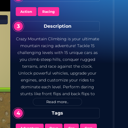
Action
Racing
Description
Crazy Mountain Climbing is your ultimate
mountain racing adventure! Tackle 15
challenging levels with 15 unique cars as
you climb steep hills, conquer rugged
terrains, and race against the clock.
Unlock powerful vehicles, upgrade your
engines, and customize your rides to
dominate each level. Perform daring
stunts like front flips and back flips to
earn extra points. Can you master all the
Read more..
levels and become the top hill racer? *15
Tags
Challenging Levels: Face steep hills, rocky
paths, and tricky terrains. *15 Unique Cars: