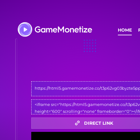
HOME
DIRECT LINK