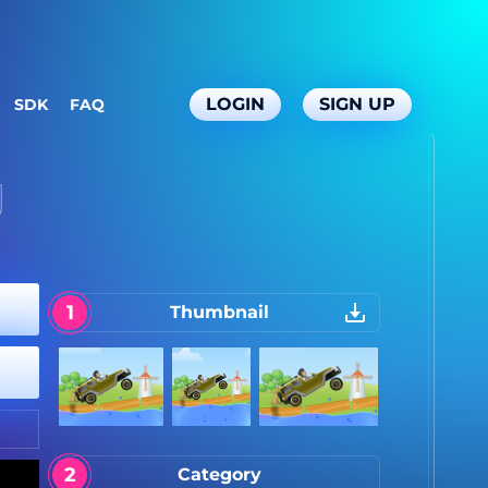
LOGIN
SIGN UP
SDK
FAQ
g
Thumbnail
Category