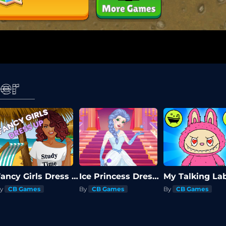
er
Fancy Girls Dress Up
Ice Princess Dress Up
My Talking La
y
CB Games
By
CB Games
By
CB Games