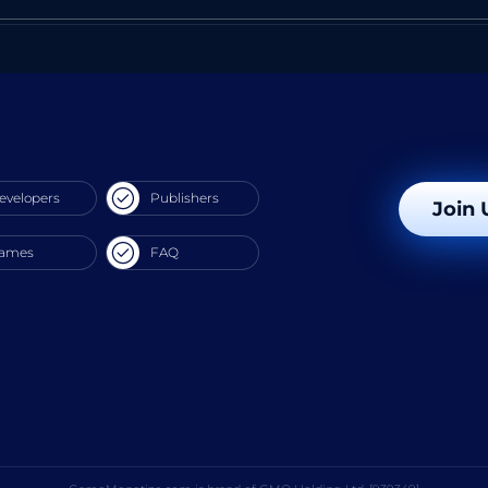
evelopers
Publishers
Join 
ames
FAQ