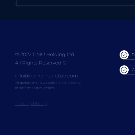
© 2022 GMO Holding Ltd.
D
All Rights Reserved
©
G
info@gamemonetize.com
All games on this website are the property
of their respective owners.
Privacy Policy