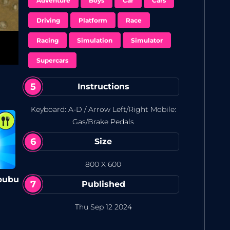
Unlock and race a variety of vehicles, each
Adventure
Boys
Car
Cars
with its own style.
Driving
Platform
Race
Racing
Simulation
Simulator
Supercars
Instructions
Keyboard: A-D / Arrow Left/Right Mobile:
Gas/Brake Pedals
Size
800 X 600
bubu
Published
Thu Sep 12 2024