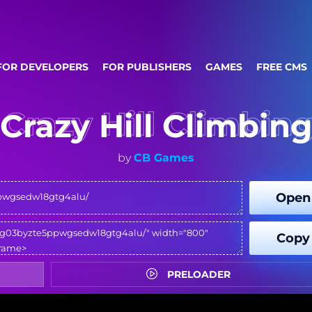
FOR DEVELOPERS
FOR PUBLISHERS
GAMES
FREE CMS
Crazy Hill Climbin
by
CB Games
Open
Copy
PRELOADER