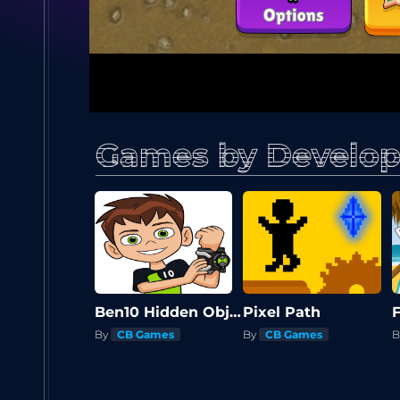
Games by Develop
Ben10 Hidden Objects
Pixel Path
By
CB Games
By
CB Games
B